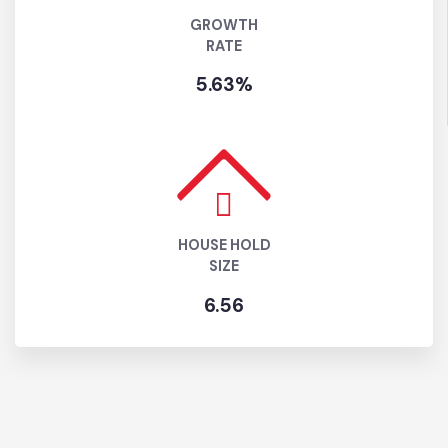
GROWTH
RATE
5.63%
HOUSE HOLD
SIZE