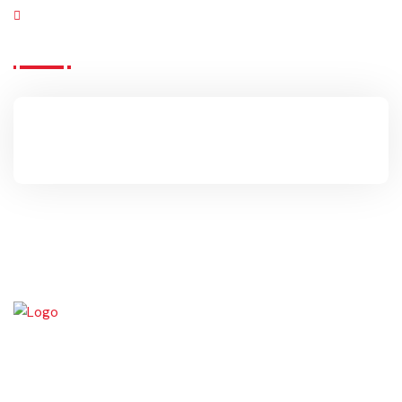
Click Me
OFFICE HOURS
09:00am – 04:00pm