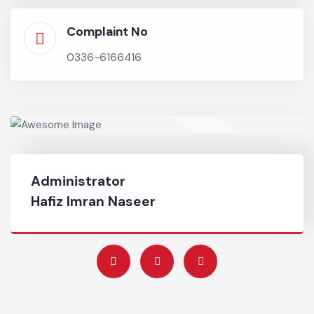
authorities in relief activities.
Chief Officer
0333-8595003
Complaint No
0336-6166416