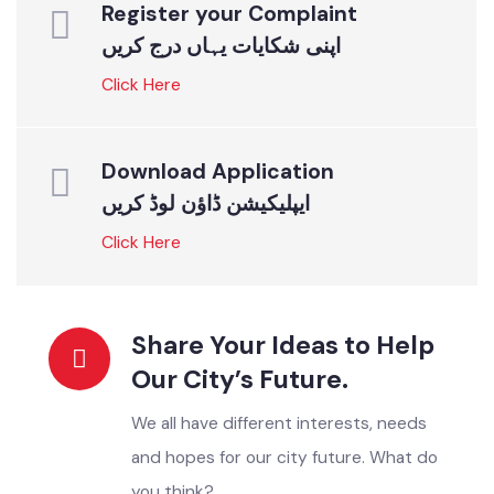
ONLINE SERVICES
Instant Solutions For All
Register your Complaint
اپنی شکایات یہاں درج کریں
Click Here