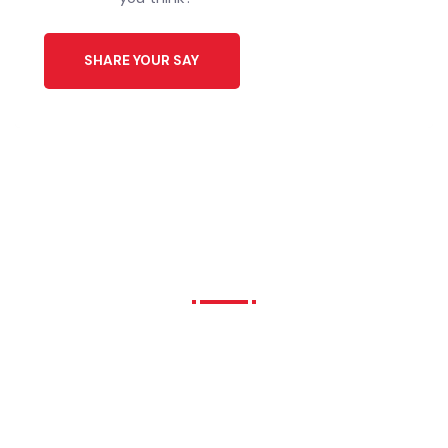
Download Application
ایپلیکیشن ڈاؤن لوڈ کریں
Click Here
Share Your Ideas to Help
Our City’s Future.
We all have different interests, needs
and hopes for our city future. What do
you think?
SHARE YOUR SAY