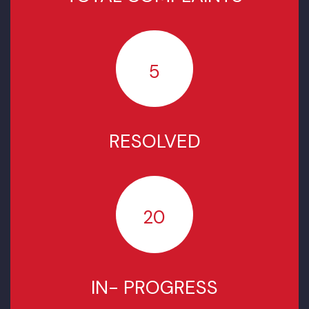
COMPLAINTS STATUS SINCE
NOVEMBER 2025
TOTAL COMPLAINTS
5