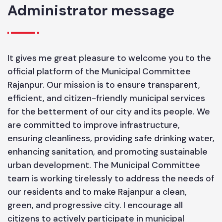
6.56
Administrator message
It gives me great pleasure to welcome you to the
official platform of the Municipal Committee
Rajanpur. Our mission is to ensure transparent,
efficient, and citizen-friendly municipal services
for the betterment of our city and its people. We
are committed to improve infrastructure,
ensuring cleanliness, providing safe drinking water,