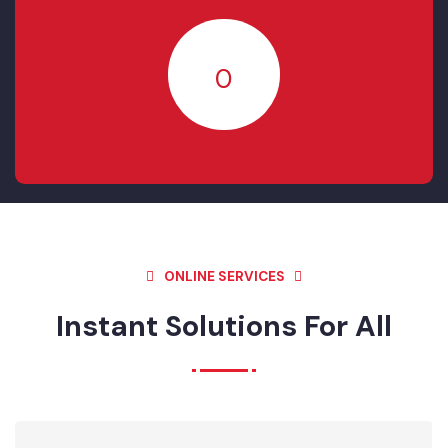
RESOLVED
20
IN- PROGRESS
0