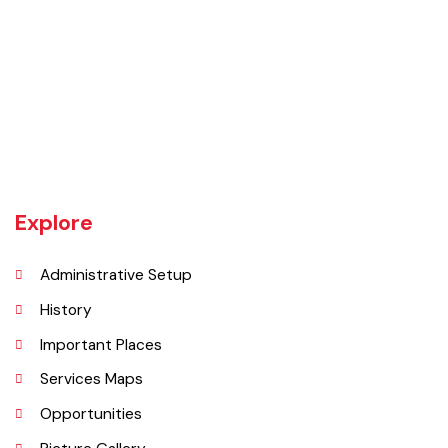
Rajanpur was founded around 1770 by Makhdoom Sheikh Rajan Shah
and was historically a part of Dera Ghazi Khan District until it became