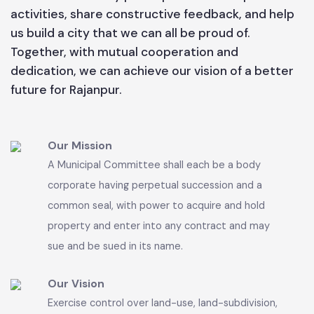
enhancing sanitation, and promoting sustainable
urban development. The Municipal Committee
team is working tirelessly to address the needs of
our residents and to make Rajanpur a clean,
green, and progressive city. I encourage all
citizens to actively participate in municipal
activities, share constructive feedback, and help
us build a city that we can all be proud of.
Together, with mutual cooperation and
dedication, we can achieve our vision of a better
future for Rajanpur.
Our Mission
A Municipal Committee shall each be a body
corporate having perpetual succession and a