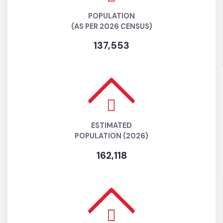
POPULATION
(AS PER 2026 CENSUS)
137,553
ESTIMATED
POPULATION (2026)
162,118