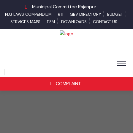
Municipal Committee Rajanpur
PLG LAWS COMPENDIUM
RTI
GBV DIRECTORY
BUDGET
SERVICES MAPS
ESM
DOWNLOADS
CONTACT US
COMPLAINT