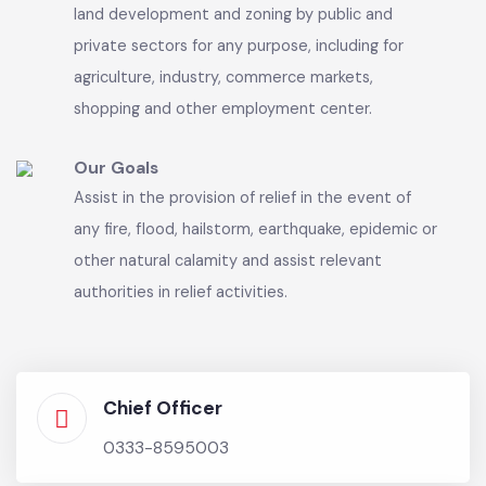
common seal, with power to acquire and hold
property and enter into any contract and may
sue and be sued in its name.
Our Vision
Exercise control over land-use, land-subdivision,
land development and zoning by public and
private sectors for any purpose, including for
agriculture, industry, commerce markets,
shopping and other employment center.
Our Goals
Assist in the provision of relief in the event of
any fire, flood, hailstorm, earthquake, epidemic or
other natural calamity and assist relevant