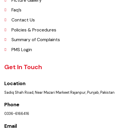
an independent district in 1982. The area was controlled by various
rulers, including Baloch tribes and Maharaja Ranjit Singh, before
coming under British rule in 1849. The district's administrative
importance grew after flooding in 1862 at the previous headquarters,
Mithankot, led to the transfer of government offices to Rajanpur.
Explore
Administrative Setup
History
Important Places
Services Maps
Opportunities
Picture Gallery