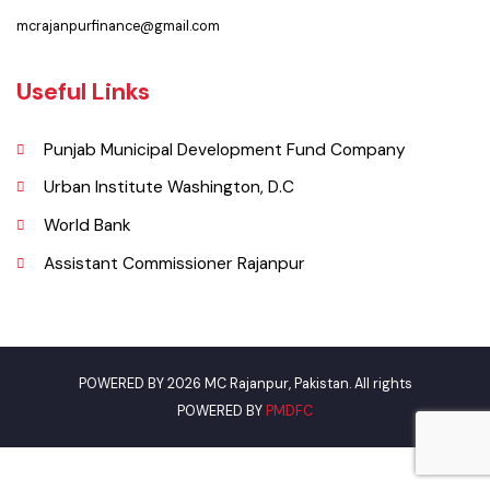
Faq’s
Contact Us
Policies & Procedures
Summary of Complaints
PMS Login
Get In Touch
Location
Sadiq Shah Road, Near Mazari Markeet Rajanpur, Punjab, Pakistan
Phone
0336-6166416
Email