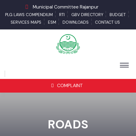
Municipal Committee Rajanpur
PLG LAWS COMPENDIUM
RTI
GBV DIRECTORY
BUDGET
SERVICES MAPS
ESM
DOWNLOADS
CONTACT US
COMPLAINT
ROADS