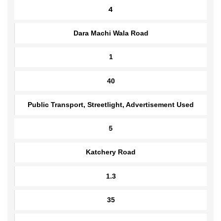
Public Transport, Streetlight, Advertisement Used
4
Dara Machi Wala Road
1
40
Public Transport, Streetlight, Advertisement Used
5
Katchery Road
1.3