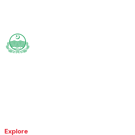
Rajanpur was founded around 1770 by Makhdoom Sheikh Rajan Shah
and was historically a part of Dera Ghazi Khan District until it became
an independent district in 1982. The area was controlled by various
rulers, including Baloch tribes and Maharaja Ranjit Singh, before
coming under British rule in 1849. The district's administrative