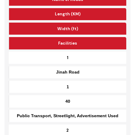
Name of Roads
Length (KM)
Width (ft)
Facilities
1
Jinah Road
1
40
Public Transport, Streetlight, Advertisement Used