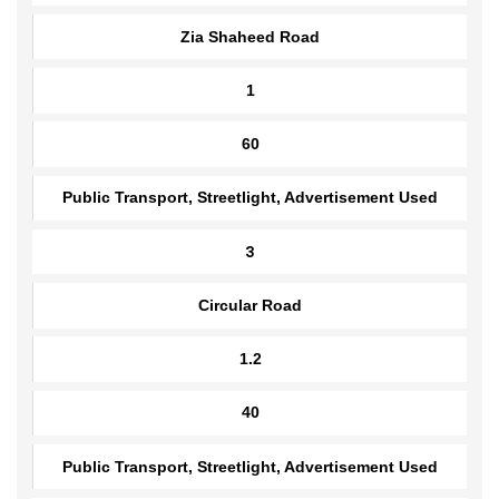
2
Zia Shaheed Road
1
60
Public Transport, Streetlight, Advertisement Used
3
Circular Road
1.2
40