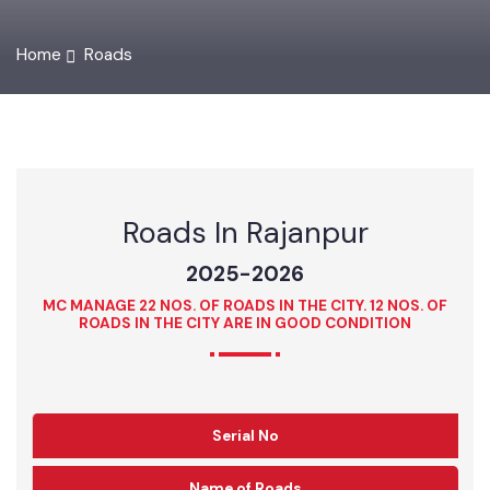
Home
Roads
Roads In Rajanpur
2025-2026
MC MANAGE 22 NOS. OF ROADS IN THE CITY. 12 NOS. OF
ROADS IN THE CITY ARE IN GOOD CONDITION
Serial No