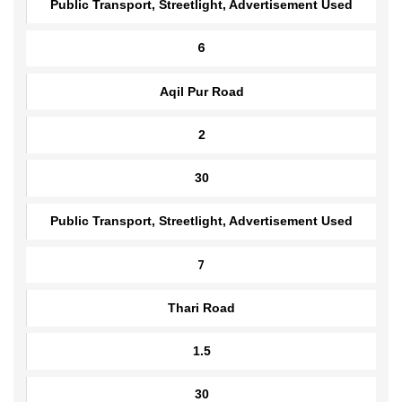
35
Public Transport, Streetlight, Advertisement Used
6
Aqil Pur Road
2
30
Public Transport, Streetlight, Advertisement Used
7
Thari Road