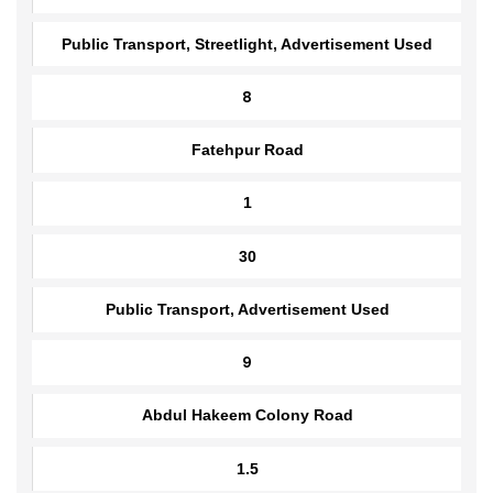
1.5
30
Public Transport, Streetlight, Advertisement Used
8
Fatehpur Road
1
30
Public Transport, Advertisement Used
9