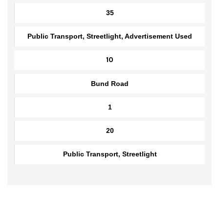
Abdul Hakeem Colony Road
1.5
35
Public Transport, Streetlight, Advertisement Used
10
Bund Road
1
20
Public Transport, Streetlight