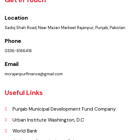
Policies & Procedures
Summary of Complaints
PMS Login
Get In Touch
Location
Sadiq Shah Road, Near Mazari Markeet Rajanpur, Punjab, Pakistan
Phone
0336-6166416
Email
mcrajanpurfinance@gmail.com
Useful Links