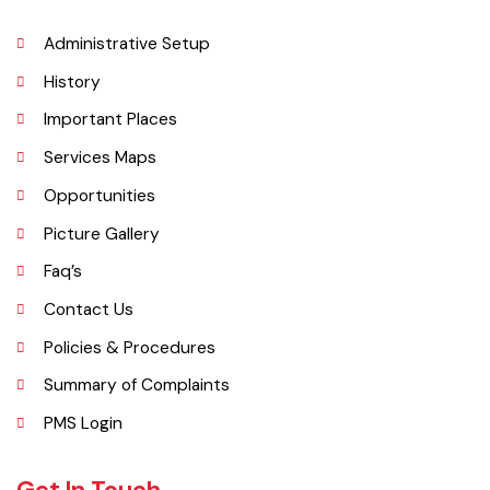
importance grew after flooding in 1862 at the previous headquarters,
Mithankot, led to the transfer of government offices to Rajanpur.
Explore
Administrative Setup
History
Important Places
Services Maps
Opportunities
Picture Gallery
Faq’s
Contact Us