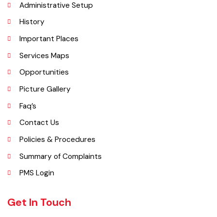
Explore
Administrative Setup
History
Important Places
Services Maps
Opportunities
Picture Gallery
Faq’s
Contact Us
Policies & Procedures
Summary of Complaints
PMS Login