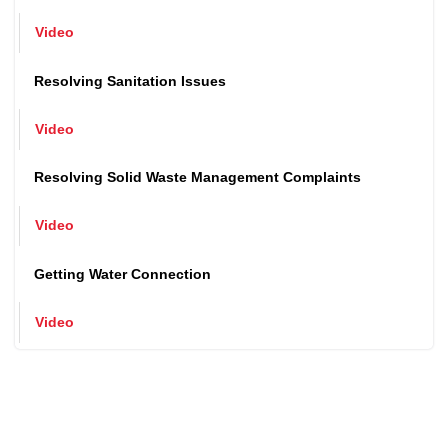
Issuance of Birth and Death Certificate
Video
Resolving Sanitation Issues
Video
Resolving Solid Waste Management Complaints
Video
Getting Water Connection
Video