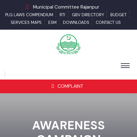
Municipal Committee Rajanpur
PLG LAWS COMPENDIUM
RTI
GBV DIRECTORY
BUDGET
SERVICES MAPS
ESM
DOWNLOADS
CONTACT US
COMPLAINT
AWARENESS