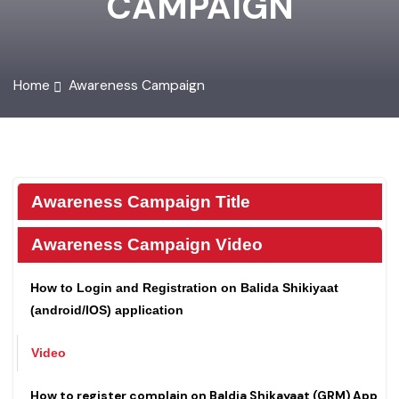
CAMPAIGN
Home
Awareness Campaign
Awareness Campaign Title
Awareness Campaign Video
How to Login and Registration on Balida Shikiyaat
(android/IOS) application
Video