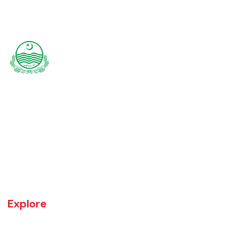
Rajanpur was founded around 1770 by Makhdoom Sheikh Rajan Shah
and was historically a part of Dera Ghazi Khan District until it became
an independent district in 1982. The area was controlled by various
rulers, including Baloch tribes and Maharaja Ranjit Singh, before
coming under British rule in 1849. The district's administrative
importance grew after flooding in 1862 at the previous headquarters,
Mithankot, led to the transfer of government offices to Rajanpur.