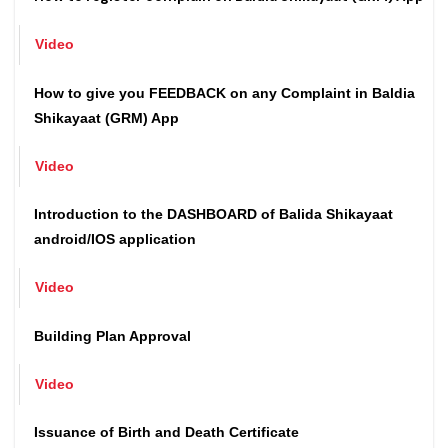
How to register complain on Baldia Shikayaat (GRM) App
Video
How to give you FEEDBACK on any Complaint in Baldia
Shikayaat (GRM) App
Video
Introduction to the DASHBOARD of Balida Shikayaat
android/IOS application
Video
Building Plan Approval
Video