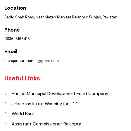
Get In Touch
Location
Sadiq Shah Road, Near Mazari Markeet Rajanpur, Punjab, Pakistan
Phone
0336-6166416
Email
mcrajanpurfinance@gmail.com
Useful Links
Punjab Municipal Development Fund Company