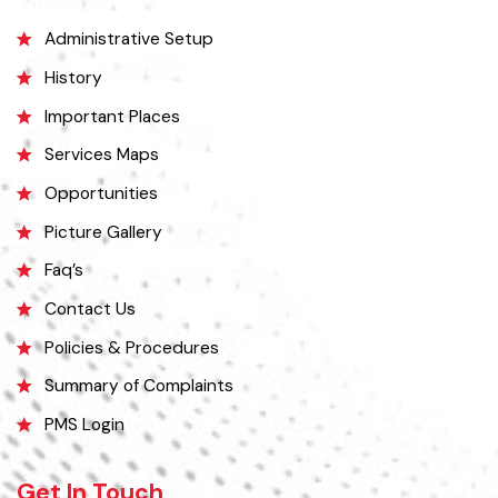
Mithankot, led to the transfer of government offices to Rajanpur.
Explore
Administrative Setup
History
Important Places
Services Maps
Opportunities
Picture Gallery
Faq’s
Contact Us
Policies & Procedures
Summary of Complaints