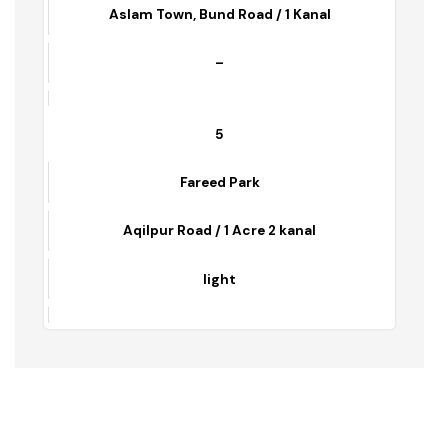
ASLAM PARK
Aslam Town, Bund Road / 1 Kanal
–
5
Fareed Park
Aqilpur Road / 1 Acre 2 kanal
light