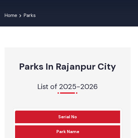
Home
Parks
Parks In Rajanpur City
List of 2025-2026
Serial No