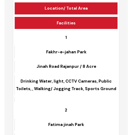
Park Name
Location/ Total Area
Facilities
1
Fakhr-e-jahan Park
Jinah Road Rajanpur / 8 Acre
Drinking Water, light, CCTV Cameras, Public
Toilets, , Walking/ Jogging Track, Sports Ground
2