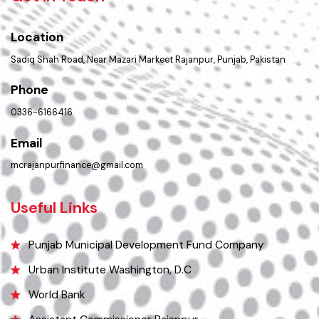
PMS Login
Get In Touch
Location
Sadiq Shah Road, Near Mazari Markeet Rajanpur, Punjab, Pakistan
Phone
0336-6166416
Email
mcrajanpurfinance@gmail.com
Useful Links