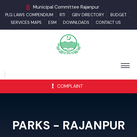
Municipal Committee Rajanpur
PLG LAWS COMPENDIUM
RTI
GBV DIRECTORY
BUDGET
SERVICES MAPS
ESM
DOWNLOADS
CONTACT US
COMPLAINT
PARKS - RAJANPUR