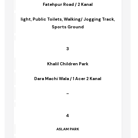
Fatima jinah Park
Fatehpur Road / 2 Kanal
light, Public Toilets, Walking/ Jogging Track,
Sports Ground
3
Khalil Children Park
Dara Machi Wala / 1 Acer 2 Kanal
–
4