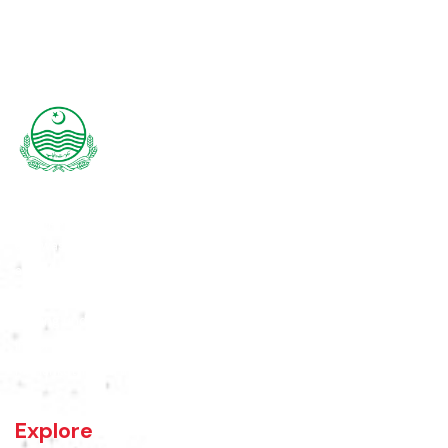
Rajanpur was founded around 1770 by Makhdoom Sheikh Rajan Shah
and was historically a part of Dera Ghazi Khan District until it became
an independent district in 1982. The area was controlled by various
rulers, including Baloch tribes and Maharaja Ranjit Singh, before
coming under British rule in 1849. The district's administrative
importance grew after flooding in 1862 at the previous headquarters,