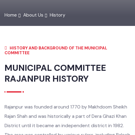
Home
About Us
History
HISTORY AND BACKGROUND OF THE MUNICIPAL
COMMITTEE
MUNICIPAL COMMITTEE
RAJANPUR
HISTORY
Rajanpur was founded around 1770 by Makhdoom Sheikh
Rajan Shah and was historically a part of Dera Ghazi Khan
District until it became an independent district in 1982.