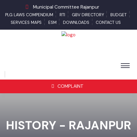
Municipal Committee Rajanpur
PLG LAWS COMPENDIUM
RTI
GBV DIRECTORY
BUDGET
SERVICES MAPS
ESM
DOWNLOADS
CONTACT US
COMPLAINT
HISTORY - RAJANPUR