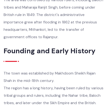
The area was controlled by various rulers, including Baloch
tribes and Maharaja Ranjit Singh, before coming under
British rule in 1849. The district's administrative
importance grew after flooding in 1862 at the previous
headquarters, Mithankot, led to the transfer of
government offices to Rajanpur.
Founding and Early History
The town was established by Makhdoom Sheikh Rajan
Shah in the mid-18th century.
The region has a long history, having been ruled by various
tribal groups and rulers, including the Nahar tribe, Baloch