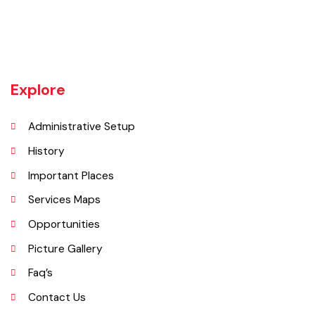
an independent district in 1982. The area was controlled by various
rulers, including Baloch tribes and Maharaja Ranjit Singh, before
coming under British rule in 1849. The district's administrative
importance grew after flooding in 1862 at the previous headquarters,
Mithankot, led to the transfer of government offices to Rajanpur.
Explore
Administrative Setup
History
Important Places
Services Maps
Opportunities
Picture Gallery