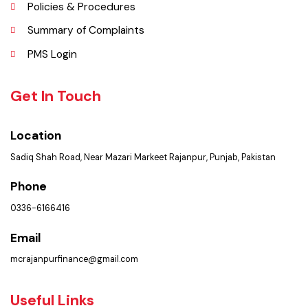
Faq’s
Contact Us
Policies & Procedures
Summary of Complaints
PMS Login
Get In Touch
Location
Sadiq Shah Road, Near Mazari Markeet Rajanpur, Punjab, Pakistan
Phone
0336-6166416
Email