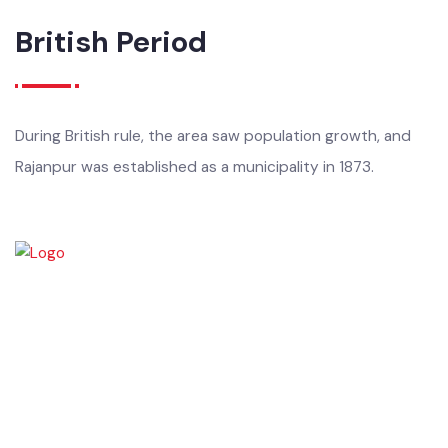
tribes, and later under the Sikh Empire and the British.
British Period
During British rule, the area saw population growth, and
Rajanpur was established as a municipality in 1873.
Rajanpur was founded around 1770 by Makhdoom Sheikh Rajan Shah
and was historically a part of Dera Ghazi Khan District until it became