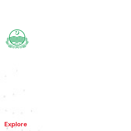
Rajanpur was founded around 1770 by Makhdoom Sheikh Rajan Shah
and was historically a part of Dera Ghazi Khan District until it became
an independent district in 1982. The area was controlled by various
rulers, including Baloch tribes and Maharaja Ranjit Singh, before
coming under British rule in 1849. The district's administrative
importance grew after flooding in 1862 at the previous headquarters,
Mithankot, led to the transfer of government offices to Rajanpur.