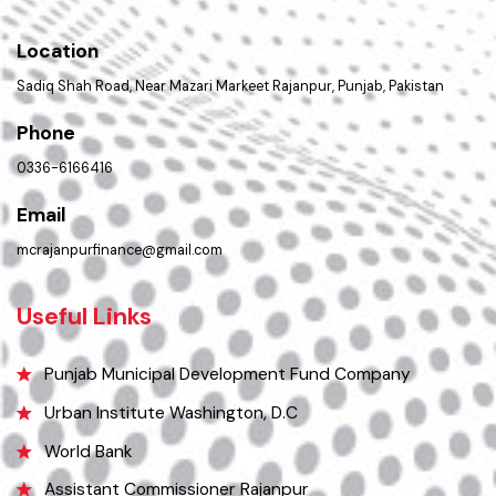
PMS Login
Get In Touch
Location
Sadiq Shah Road, Near Mazari Markeet Rajanpur, Punjab, Pakistan
Phone
0336-6166416
Email
mcrajanpurfinance@gmail.com
Useful Links
Punjab Municipal Development Fund Company