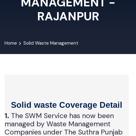
MANAGEMENT -
RAJANPUR
Home
Solid Waste Management
Solid waste Coverage Detail
1.
The SWM Service has now been
managed by Waste Management