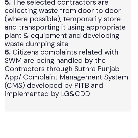
managed by DGKWMC.
5.
The selected contractors are
collecting waste from door to door
(where possible), temporarily store
and transporting it using appropriate
plant & equipment and developing
waste dumping site
6.
Citizens complaints related with
SWM are being handled by the
Contractors through Suthra Punjab
App/ Complaint Management System
(CMS) developed by PITB and
implemented by LG&CDD