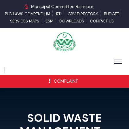
Municipal Committee Rajanpur
PLG LAWS COMPENDIUM
RTI
GBV DIRECTORY
BUDGET
SERVICES MAPS
ESM
DOWNLOADS
CONTACT US
COMPLAINT
SOLID WASTE