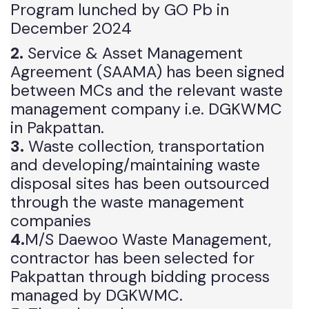
Companies under The Suthra Punjab
Program lunched by GO Pb in
December 2024
2.
Service & Asset Management
Agreement (SAAMA) has been signed
between MCs and the relevant waste
management company i.e. DGKWMC
in Pakpattan.
3.
Waste collection, transportation
and developing/maintaining waste
disposal sites has been outsourced
through the waste management
companies
4.
M/S Daewoo Waste Management,
contractor has been selected for
Pakpattan through bidding process