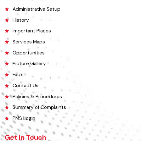
Explore
Administrative Setup
History
Important Places
Services Maps
Opportunities
Picture Gallery
Faq’s
Contact Us
Policies & Procedures
Summary of Complaints