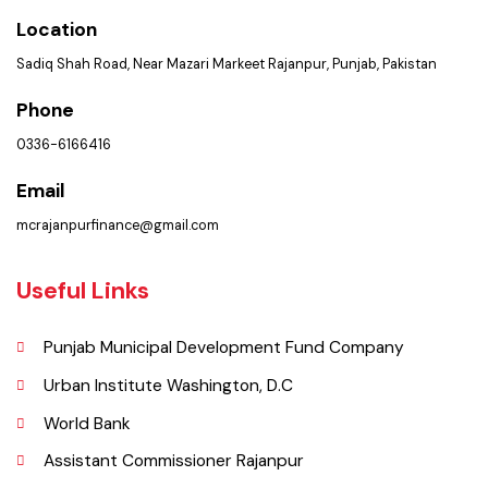
PMS Login
Get In Touch
Location
Sadiq Shah Road, Near Mazari Markeet Rajanpur, Punjab, Pakistan
Phone
0336-6166416
Email
mcrajanpurfinance@gmail.com
Useful Links
Punjab Municipal Development Fund Company