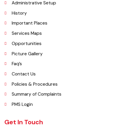
Explore
Administrative Setup
History
Important Places
Services Maps
Opportunities
Picture Gallery
Faq’s
Contact Us
Policies & Procedures
Summary of Complaints