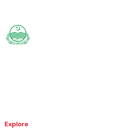
Rajanpur was founded around 1770 by Makhdoom Sheikh Rajan Shah
and was historically a part of Dera Ghazi Khan District until it became
an independent district in 1982. The area was controlled by various
rulers, including Baloch tribes and Maharaja Ranjit Singh, before
coming under British rule in 1849. The district's administrative
importance grew after flooding in 1862 at the previous headquarters,
Mithankot, led to the transfer of government offices to Rajanpur.