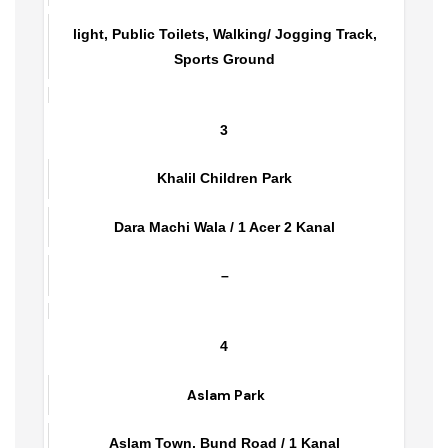
Fatehpur Road / 2 Kanal
light, Public Toilets, Walking/ Jogging Track,
Sports Ground
3
Khalil Children Park
Dara Machi Wala / 1 Acer 2 Kanal
–
4