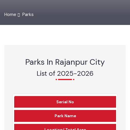
Home
Parks
Parks In Rajanpur City
List of 2025-2026
Serial No
Park Name