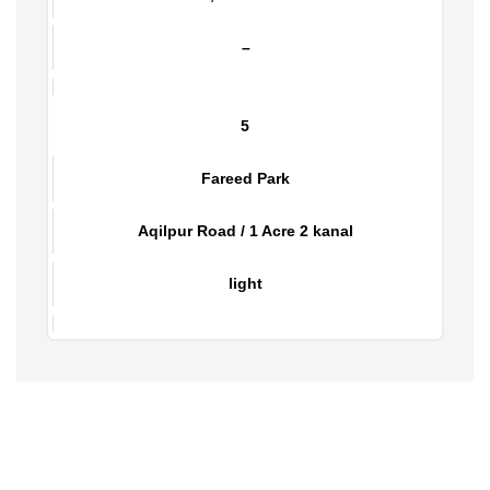
Aslam Park
Aslam Town, Bund Road / 1 Kanal
–
5
Fareed Park
Aqilpur Road / 1 Acre 2 kanal
light