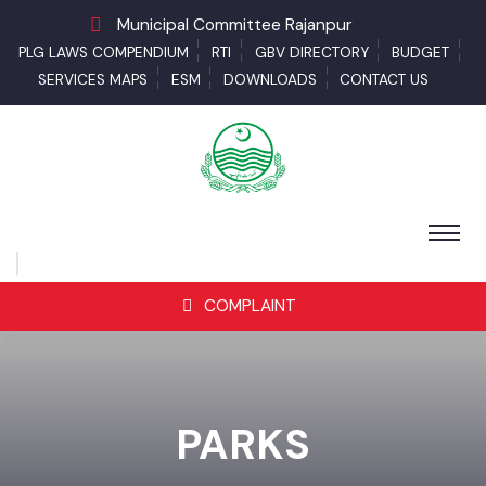
Municipal Committee Rajanpur
PLG LAWS COMPENDIUM
RTI
GBV DIRECTORY
BUDGET
SERVICES MAPS
ESM
DOWNLOADS
CONTACT US
COMPLAINT
PARKS