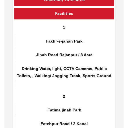
Location/ Total Area
Facilities
1
Fakhr-e-jahan Park
Jinah Road Rajanpur / 8 Acre
Drinking Water, light, CCTV Cameras, Public
Toilets, , Walking/ Jogging Track, Sports Ground
2
Fatima jinah Park