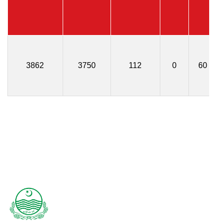
3862
3750
112
0
60