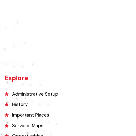
Rajanpur was founded around 1770 by Makhdoom Sheikh Rajan Shah
and was historically a part of Dera Ghazi Khan District until it became
an independent district in 1982. The area was controlled by various
rulers, including Baloch tribes and Maharaja Ranjit Singh, before
coming under British rule in 1849. The district's administrative
importance grew after flooding in 1862 at the previous headquarters,
Mithankot, led to the transfer of government offices to Rajanpur.
Explore
Administrative Setup
History
Important Places