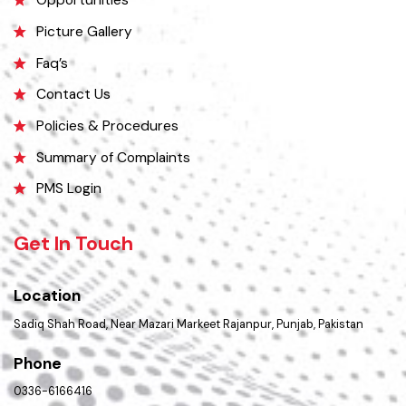
Services Maps
Opportunities
Picture Gallery
Faq’s
Contact Us
Policies & Procedures
Summary of Complaints
PMS Login
Get In Touch
Location
Sadiq Shah Road, Near Mazari Markeet Rajanpur, Punjab, Pakistan