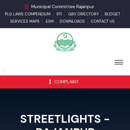
Municipal Committee Rajanpur
PLG LAWS COMPENDIUM
RTI
GBV DIRECTORY
BUDGET
SERVICES MAPS
ESM
DOWNLOADS
CONTACT US
COMPLAINT
STREETLIGHTS -