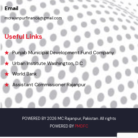
Phone
0336-6166416
Email
mcrajanpurfinance@gmail.com
Useful Links
Punjab Municipal Development Fund Company
Urban Institute Washington, D.C
World Bank
Assistant Commissioner Rajanpur