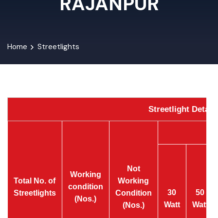
RAJANPUR
Home
Streetlights
Streetlight Detai
Not
Working
Total No. of
Working
condition
30
50
Streetlights
Condition
(Nos.)
Watt
Watt
(Nos.)