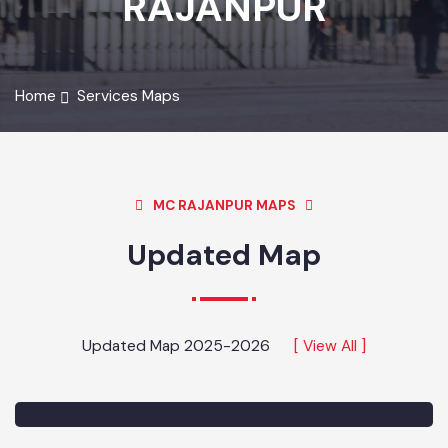
RAJANPUR
Home
Services Maps
MC RAJANPUR MAPS
Updated Map
Updated Map 2025-2026
[ View All ]