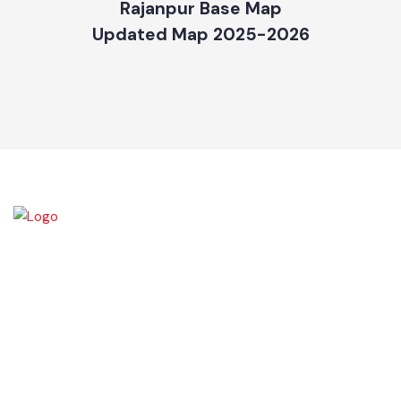
Rajanpur Base Map
Updated Map 2025-2026
Rajanpur was founded around 1770 by Makhdoom Sheikh Rajan Shah
and was historically a part of Dera Ghazi Khan District until it became
an independent district in 1982. The area was controlled by various