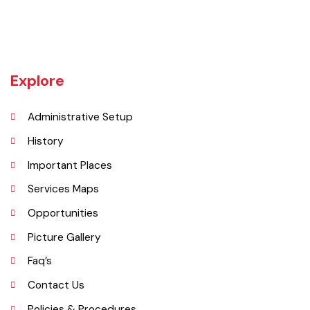
rulers, including Baloch tribes and Maharaja Ranjit Singh, before
coming under British rule in 1849. The district's administrative
importance grew after flooding in 1862 at the previous headquarters,
Mithankot, led to the transfer of government offices to Rajanpur.
Explore
Administrative Setup
History
Important Places
Services Maps
Opportunities
Picture Gallery
Faq’s