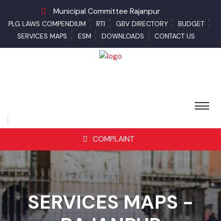
Municipal Committee Rajanpur
PLG LAWS COMPENDIUM
RTI
GBV DIRECTORY
BUDGET
SERVICES MAPS
ESM
DOWNLOADS
CONTACT US
COMPLAINT
SERVICES MAPS -