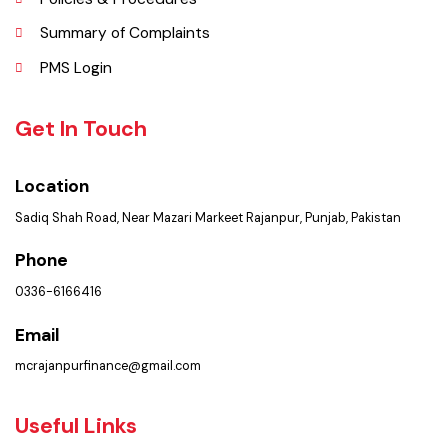
Contact Us
Policies & Procedures
Summary of Complaints
PMS Login
Get In Touch
Location
Sadiq Shah Road, Near Mazari Markeet Rajanpur, Punjab, Pakistan
Phone
0336-6166416
Email
mcrajanpurfinance@gmail.com