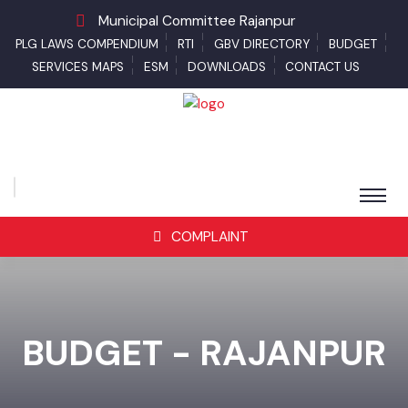
Municipal Committee Rajanpur
PLG LAWS COMPENDIUM
RTI
GBV DIRECTORY
BUDGET
SERVICES MAPS
ESM
DOWNLOADS
CONTACT US
COMPLAINT
BUDGET - RAJANPUR