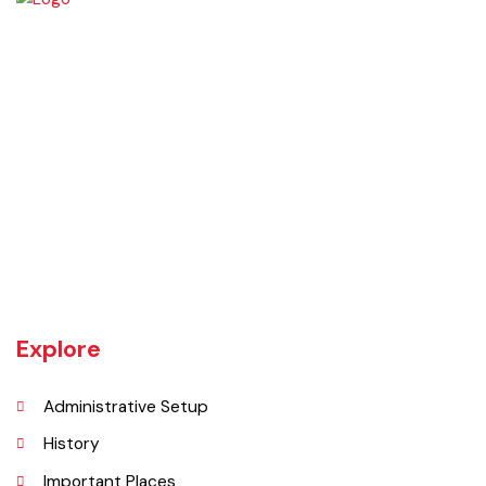
Rajanpur was founded around 1770 by Makhdoom Sheikh Rajan Shah
and was historically a part of Dera Ghazi Khan District until it became
an independent district in 1982. The area was controlled by various
rulers, including Baloch tribes and Maharaja Ranjit Singh, before
coming under British rule in 1849. The district's administrative
importance grew after flooding in 1862 at the previous headquarters,
Mithankot, led to the transfer of government offices to Rajanpur.
Explore
Administrative Setup