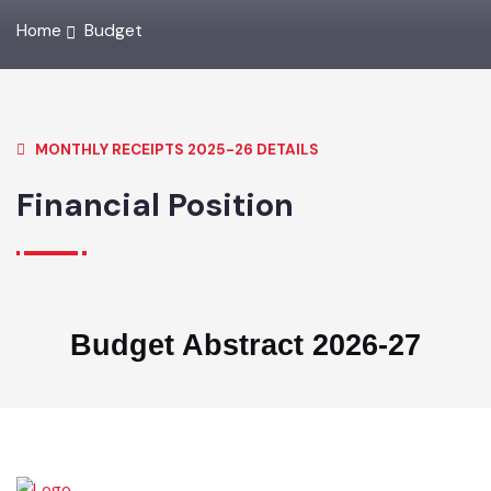
Home
Budget
MONTHLY RECEIPTS 2025-26 DETAILS
Financial Position
Budget Abstract 2026-27