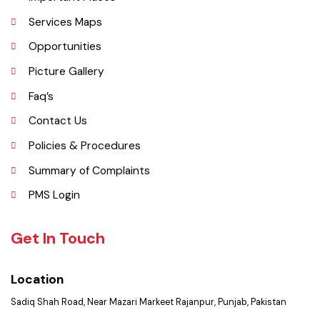
History
Important Places
Services Maps
Opportunities
Picture Gallery
Faq’s
Contact Us
Policies & Procedures
Summary of Complaints
PMS Login
Get In Touch
Location