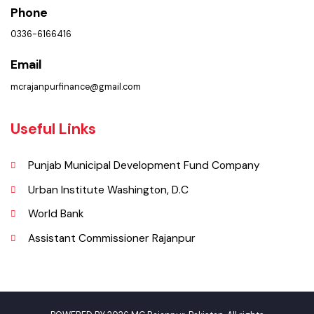
Sadiq Shah Road, Near Mazari Markeet Rajanpur, Punjab, Pakistan
Phone
0336-6166416
Email
mcrajanpurfinance@gmail.com
Useful Links
Punjab Municipal Development Fund Company
Urban Institute Washington, D.C
World Bank
Assistant Commissioner Rajanpur