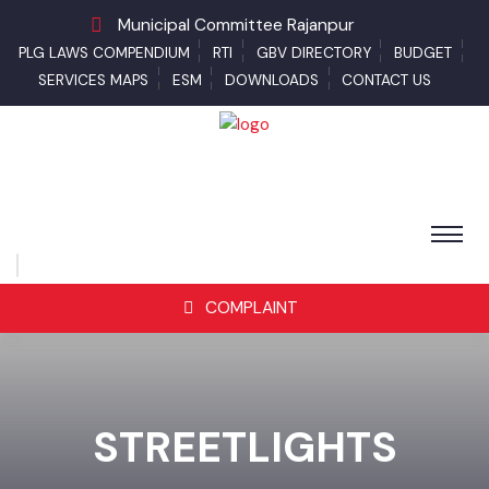
Municipal Committee Rajanpur
PLG LAWS COMPENDIUM
RTI
GBV DIRECTORY
BUDGET
SERVICES MAPS
ESM
DOWNLOADS
CONTACT US
COMPLAINT
STREETLIGHTS