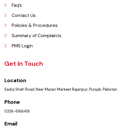
Opportunities
Picture Gallery
Faq’s
Contact Us
Policies & Procedures
Summary of Complaints
PMS Login
Get In Touch
Location
Sadiq Shah Road, Near Mazari Markeet Rajanpur, Punjab, Pakistan
Phone
0336-6166416