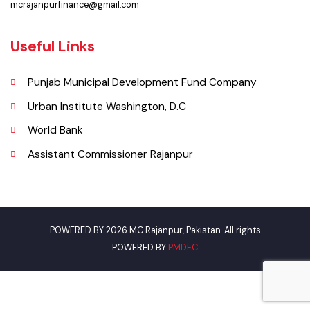
Email
mcrajanpurfinance@gmail.com
Useful Links
Punjab Municipal Development Fund Company
Urban Institute Washington, D.C
World Bank
Assistant Commissioner Rajanpur
POWERED BY 2026 MC Rajanpur, Pakistan. All rights
POWERED BY
PMDFC