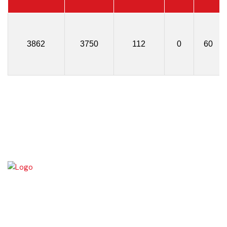
3862
3750
112
0
60