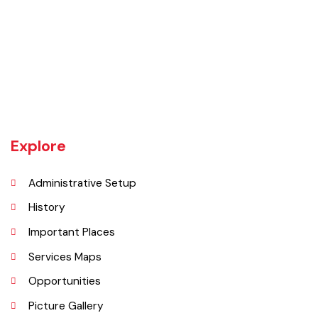
Rajanpur was founded around 1770 by Makhdoom Sheikh Rajan Shah
and was historically a part of Dera Ghazi Khan District until it became
an independent district in 1982. The area was controlled by various
rulers, including Baloch tribes and Maharaja Ranjit Singh, before
coming under British rule in 1849. The district's administrative
importance grew after flooding in 1862 at the previous headquarters,
Mithankot, led to the transfer of government offices to Rajanpur.
Explore
Administrative Setup
History
Important Places
Services Maps