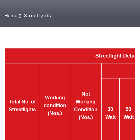
Home
Streetlights
Streetlight Detai
Not
Working
Total No. of
Working
condition
30
50
Streetlights
Condition
(Nos.)
Watt
Watt
(Nos.)