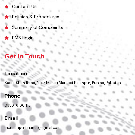
Picture Gallery
Faq’s
Contact Us
Policies & Procedures
Summary of Complaints
PMS Login
Get In Touch
Location
Sadiq Shah Road, Near Mazari Markeet Rajanpur, Punjab, Pakistan
Phone
0336-6166416