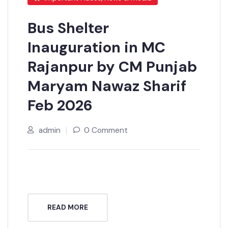
Important Places, News & media
Bus Shelter
Inauguration in MC
Rajanpur by CM Punjab
Maryam Nawaz Sharif
Feb 2026
admin
0 Comment