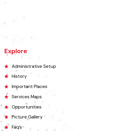
Rajanpur was founded around 1770 by Makhdoom Sheikh Rajan Shah
and was historically a part of Dera Ghazi Khan District until it became
an independent district in 1982. The area was controlled by various
rulers, including Baloch tribes and Maharaja Ranjit Singh, before
coming under British rule in 1849. The district's administrative
importance grew after flooding in 1862 at the previous headquarters,
Mithankot, led to the transfer of government offices to Rajanpur.
Explore
Administrative Setup
History
Important Places
Services Maps
Opportunities