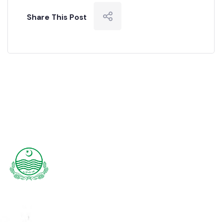
READ MORE
Share This Post