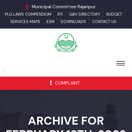
Municipal Committee Rajanpur
PLG LAWS COMPENDIUM
RTI
GBV DIRECTORY
BUDGET
SERVICES MAPS
ESM
DOWNLOADS
CONTACT US
COMPLAINT
ARCHIVE FOR