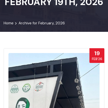
FEBRUARY 19TH, 2026
Home
Archive for February, 2026
19
FEB’26