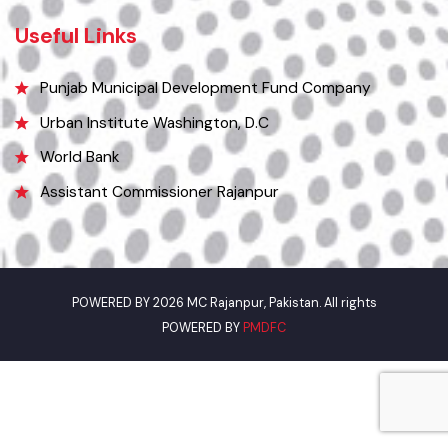
Email
mcrajanpurfinance@gmail.com
Useful Links
Punjab Municipal Development Fund Company
Urban Institute Washington, D.C
World Bank
Assistant Commissioner Rajanpur
POWERED BY 2026 MC Rajanpur, Pakistan. All rights
POWERED BY
PMDFC